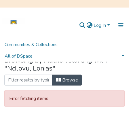
Log In
Communities & Collections
Home
Browse by Author
All of DSpace
Browsing by Author, starting with
"Ndlovu, Lonias"
Browse
Error fetching items