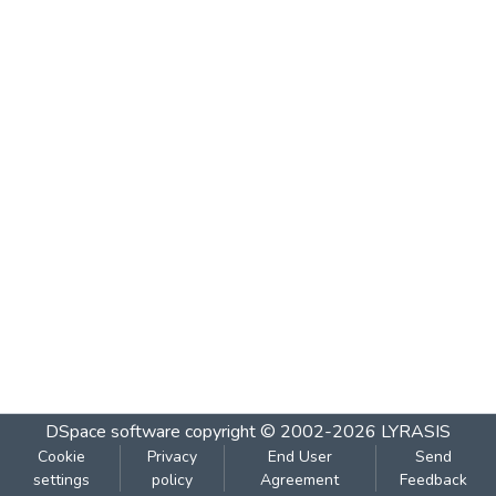
DSpace software
copyright © 2002-2026
LYRASIS
Cookie
Privacy
End User
Send
settings
policy
Agreement
Feedback