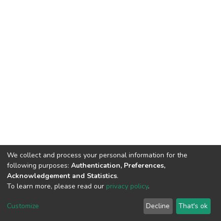
We collect and process your personal information for the
following purposes:
Authentication, Preferences,
Acknowledgement and Statistics
.
To learn more, please read our
privacy policy
.
DSpace software
copyright © 2002-2026
LYRASIS
Cookie
Privacy
End User
Send
Customize
Decline
That's ok
settings
policy
Agreement
Feedback