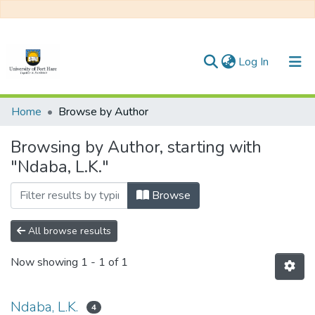
(current)
Log In
Communities & Collections
Home
Browse by Author
All of DSpace
Browsing by Author, starting with
"Ndaba, L.K."
Browse
All browse results
Now showing
1 - 1 of 1
Ndaba, L.K.
4