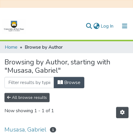
(current)
Log In
Communities & Collections
Home
Browse by Author
All of DSpace
Browsing by Author, starting with
"Musasa, Gabriel"
Browse
All browse results
Now showing
1 - 1 of 1
Musasa, Gabriel
1