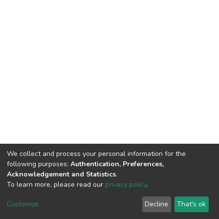
We collect and process your personal information for the
following purposes:
Authentication, Preferences,
Acknowledgement and Statistics
.
To learn more, please read our
privacy policy
.
DSpace software
copyright © 2002-2026
LYRASIS
Cookie
Privacy
End User
Send
Customize
Decline
That's ok
settings
policy
Agreement
Feedback