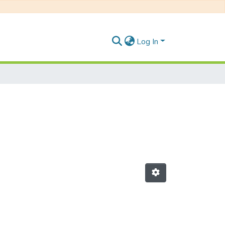
Log In