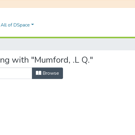
All of DSpace
ing with "Mumford, .L Q."
Browse