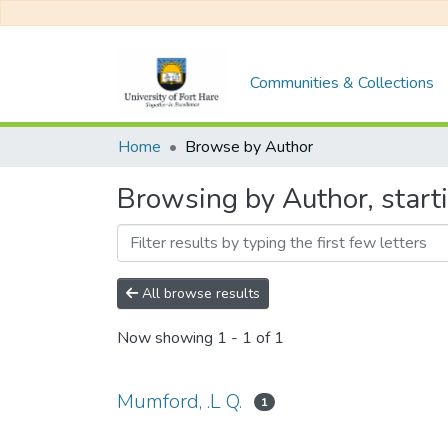
Communities & Collections
Home
Browse by Author
Browsing by Author, start
All browse results
Now showing
1 - 1 of 1
Mumford, .L Q.
1