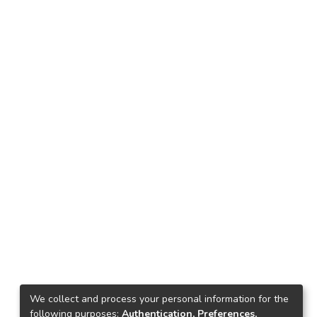
We collect and process your personal information for the
following purposes:
Authentication, Preferences,