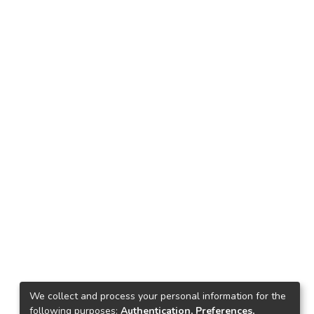
We collect and process your personal information for the
following purposes:
Authentication, Preferences,