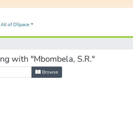
All of DSpace
ing with "Mbombela, S.R."
Browse