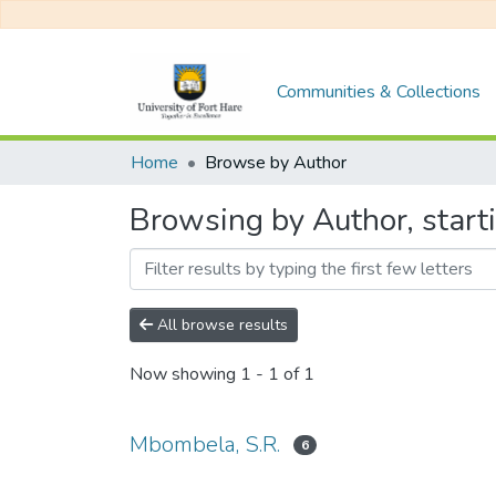
Communities & Collections
Home
Browse by Author
Browsing by Author, start
All browse results
Now showing
1 - 1 of 1
Mbombela, S.R.
6