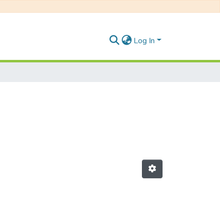
Log In