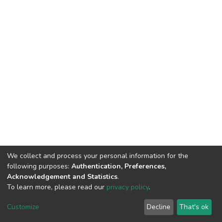
We collect and process your personal information for the
following purposes:
Authentication, Preferences,
Acknowledgement and Statistics
.
To learn more, please read our
privacy policy
.
DSpace software
copyright © 2002-2026
LYRASIS
Cookie
Privacy
End User
Send
Customize
Decline
That's ok
settings
policy
Agreement
Feedback