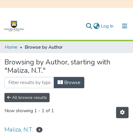
(current)
Log In
Communities & Collections
Home
Browse by Author
All of DSpace
Browsing by Author, starting with
"Maliza, N.T."
Browse
All browse results
Now showing
1 - 1 of 1
Maliza, N.T.
4