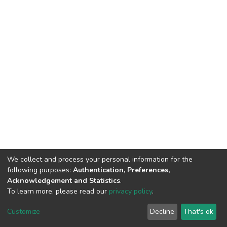
We collect and process your personal information for the
following purposes:
Authentication, Preferences,
Acknowledgement and Statistics
.
To learn more, please read our
privacy policy
.
DSpace software
copyright © 2002-2026
LYRASIS
Cookie
Privacy
End User
Send
Customize
Decline
That's ok
settings
policy
Agreement
Feedback