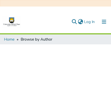
(current)
Log In
Communities & Collections
Home
Browse by Author
All of DSpace