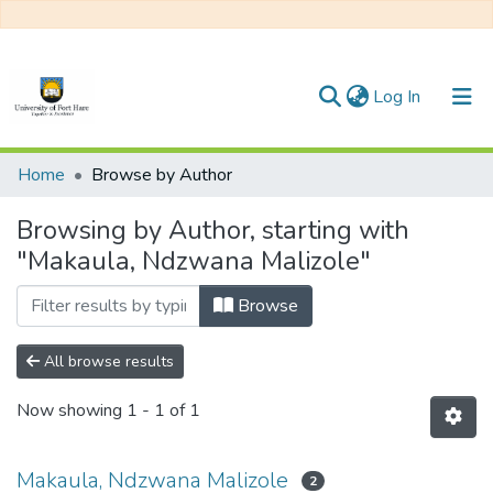
(current)
Log In
Communities & Collections
Home
Browse by Author
All of DSpace
Browsing by Author, starting with
"Makaula, Ndzwana Malizole"
Browse
All browse results
Now showing
1 - 1 of 1
Makaula, Ndzwana Malizole
2