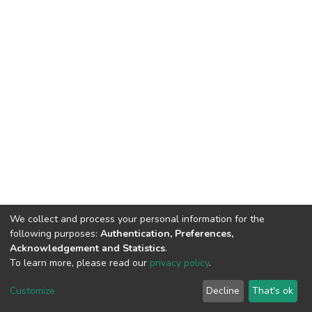
We collect and process your personal information for the
following purposes:
Authentication, Preferences,
Acknowledgement and Statistics
.
To learn more, please read our
privacy policy
.
DSpace software
copyright © 2002-2026
LYRASIS
Cookie
Privacy
End User
Send
Customize
Decline
That's ok
settings
policy
Agreement
Feedback