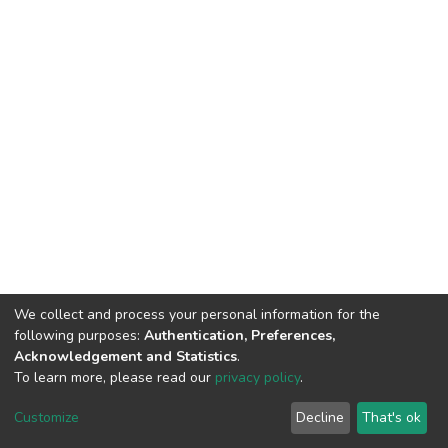
We collect and process your personal information for the
following purposes:
Authentication, Preferences,
Acknowledgement and Statistics
.
To learn more, please read our
privacy policy
.
DSpace software
copyright © 2002-2026
LYRASIS
Cookie
Privacy
End User
Send
Customize
Decline
That's ok
settings
policy
Agreement
Feedback