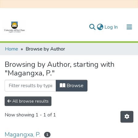
(current)
Log In
Communities & Collections
Home
Browse by Author
All of DSpace
Browsing by Author, starting with
"Magangxa, P."
Browse
All browse results
Now showing
1 - 1 of 1
Magangxa, P.
1