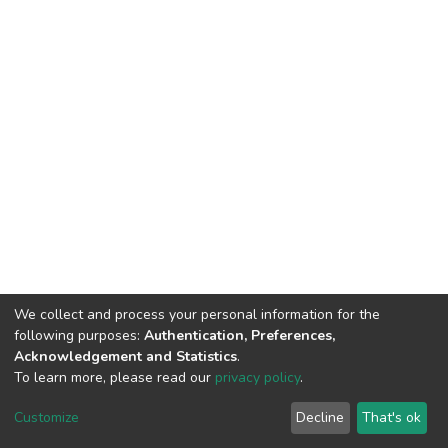
We collect and process your personal information for the
following purposes:
Authentication, Preferences,
Acknowledgement and Statistics
.
To learn more, please read our
privacy policy
.
DSpace software
copyright © 2002-2026
LYRASIS
Cookie
Privacy
End User
Send
Customize
Decline
That's ok
settings
policy
Agreement
Feedback