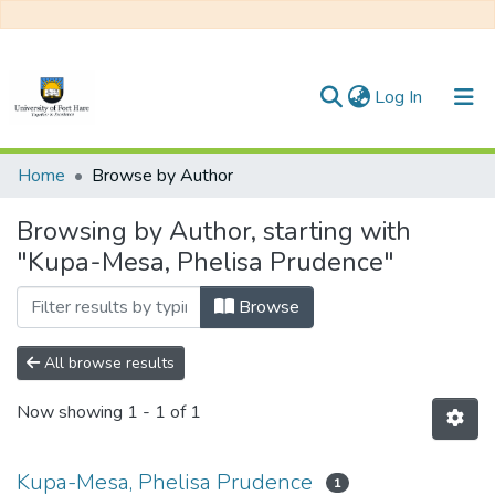
(current)
Log In
Communities & Collections
Home
Browse by Author
All of DSpace
Browsing by Author, starting with
"Kupa-Mesa, Phelisa Prudence"
Browse
All browse results
Now showing
1 - 1 of 1
Kupa-Mesa, Phelisa Prudence
1