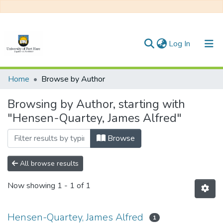
(current)
Log In
Communities & Collections
Home
Browse by Author
All of DSpace
Browsing by Author, starting with
"Hensen-Quartey, James Alfred"
Browse
All browse results
Now showing
1 - 1 of 1
Hensen-Quartey, James Alfred
1