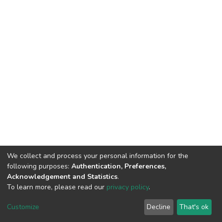
We collect and process your personal information for the
following purposes:
Authentication, Preferences,
Acknowledgement and Statistics
.
To learn more, please read our
privacy policy
.
DSpace software
copyright © 2002-2026
LYRASIS
Cookie
Privacy
End User
Send
Customize
Decline
That's ok
settings
policy
Agreement
Feedback