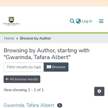
(current)
Log In
Communities & Collections
Home
Browse by Author
All of DSpace
Browsing by Author, starting with
"Gwarinda, Tafara Albert"
Browse
All browse results
Now showing
1 - 1 of 1
Gwarinda, Tafara Albert
1