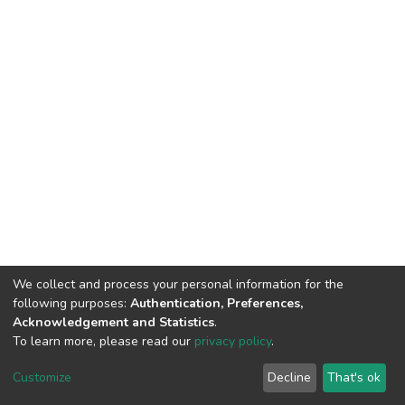
We collect and process your personal information for the
following purposes:
Authentication, Preferences,
Acknowledgement and Statistics
.
To learn more, please read our
privacy policy
.
DSpace software
copyright © 2002-2026
LYRASIS
Cookie
Privacy
End User
Send
Customize
Decline
That's ok
settings
policy
Agreement
Feedback