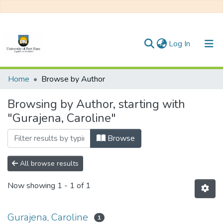
(current)
Log In
Communities & Collections
Home
Browse by Author
All of DSpace
Browsing by Author, starting with
"Gurajena, Caroline"
Browse
All browse results
Now showing
1 - 1 of 1
Gurajena, Caroline
1