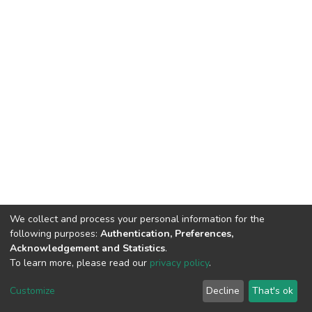
We collect and process your personal information for the
following purposes:
Authentication, Preferences,
Acknowledgement and Statistics
.
To learn more, please read our
privacy policy
.
DSpace software
copyright © 2002-2026
LYRASIS
Cookie
Privacy
End User
Send
Customize
Decline
That's ok
settings
policy
Agreement
Feedback