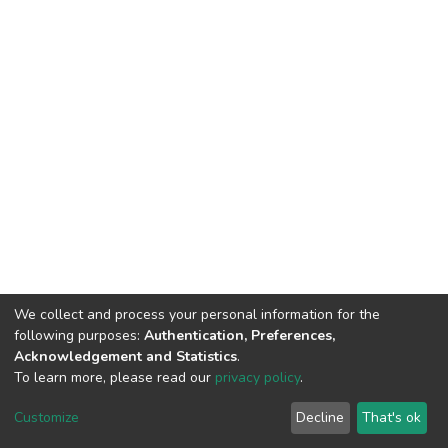
We collect and process your personal information for the
following purposes:
Authentication, Preferences,
Acknowledgement and Statistics
.
To learn more, please read our
privacy policy
.
DSpace software
copyright © 2002-2026
LYRASIS
Cookie
Privacy
End User
Send
Customize
Decline
That's ok
settings
policy
Agreement
Feedback