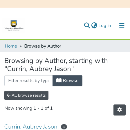
(current)
Log In
Communities & Collections
Home
Browse by Author
All of DSpace
Browsing by Author, starting with
"Currin, Aubrey Jason"
Browse
All browse results
Now showing
1 - 1 of 1
Currin, Aubrey Jason
1