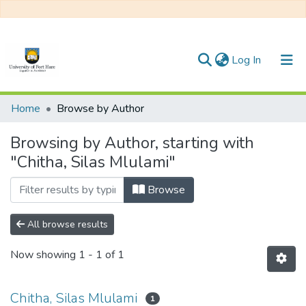
(current)
Log In
Communities & Collections
Home
Browse by Author
All of DSpace
Browsing by Author, starting with
"Chitha, Silas Mlulami"
Browse
All browse results
Now showing
1 - 1 of 1
Chitha, Silas Mlulami
1