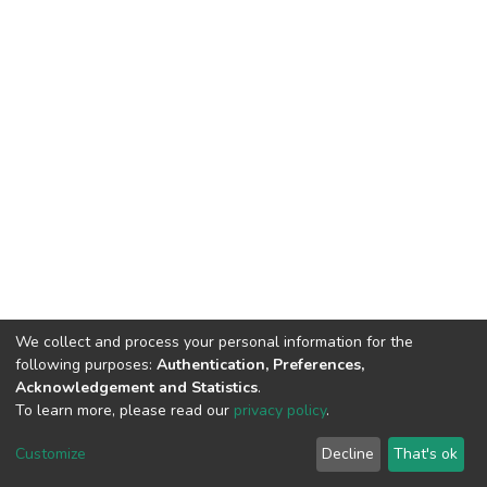
We collect and process your personal information for the
following purposes:
Authentication, Preferences,
Acknowledgement and Statistics
.
To learn more, please read our
privacy policy
.
DSpace software
copyright © 2002-2026
LYRASIS
Cookie
Privacy
End User
Send
Customize
Decline
That's ok
settings
policy
Agreement
Feedback