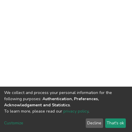
We collect and process your personal information for the
following purposes:
Authentication, Preferences,
Acknowledgement and Statistics
.
To learn more, please read our
privacy policy
.
DSpace software
copyright © 2002-2026
LYRASIS
Cookie
Privacy
End User
Send
Customize
Decline
That's ok
settings
policy
Agreement
Feedback