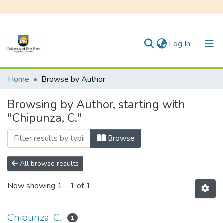
(current)
Log In
Communities & Collections
Home
Browse by Author
All of DSpace
Browsing by Author, starting with
"Chipunza, C."
Browse
All browse results
Now showing
1 - 1 of 1
Chipunza, C.
1