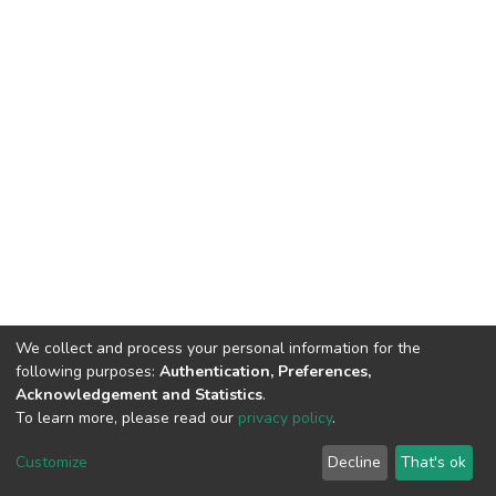
We collect and process your personal information for the
following purposes:
Authentication, Preferences,
Acknowledgement and Statistics
.
To learn more, please read our
privacy policy
.
DSpace software
copyright © 2002-2026
LYRASIS
Cookie
Privacy
End User
Send
Customize
Decline
That's ok
settings
policy
Agreement
Feedback