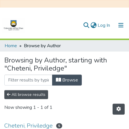
(current)
Log In
Communities & Collections
Home
Browse by Author
All of DSpace
Browsing by Author, starting with
"Cheteni, Priviledge"
Browse
All browse results
Now showing
1 - 1 of 1
Cheteni, Priviledge
5