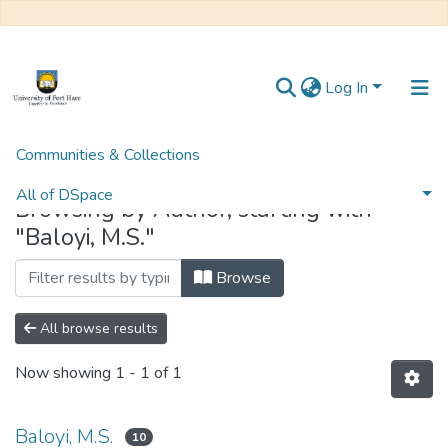
Log In
Communities & Collections
Home
Browse by Author
All of DSpace
Browsing by Author, starting with
"Baloyi, M.S."
Browse
All browse results
Now showing
1 - 1 of 1
Baloyi, M.S.
10