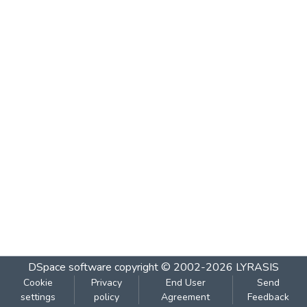
DSpace software
copyright © 2002-2026
LYRASIS
Cookie
Privacy
End User
Send
settings
policy
Agreement
Feedback