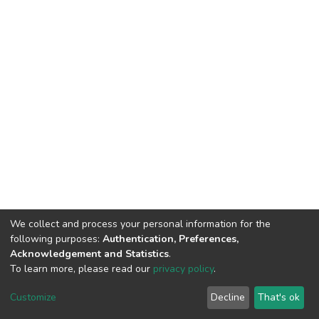
We collect and process your personal information for the
following purposes:
Authentication, Preferences,
Acknowledgement and Statistics
.
To learn more, please read our
privacy policy
.
DSpace software
copyright © 2002-2026
LYRASIS
Cookie
Privacy
End User
Send
Customize
Decline
That's ok
settings
policy
Agreement
Feedback