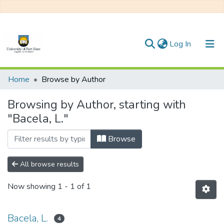
(current)
Log In
Communities & Collections
Home
Browse by Author
All of DSpace
Browsing by Author, starting with
"Bacela, L."
Browse
All browse results
Now showing
1 - 1 of 1
Bacela, L.
4