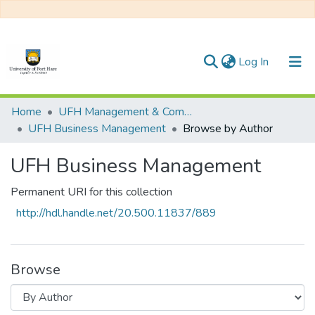
(current)
Log In
Communities & Collections
Home
UFH Management & Commerce
UFH Business Management
Browse by Author
All of DSpace
UFH Business Management
Permanent URI for this collection
http://hdl.handle.net/20.500.11837/889
Browse