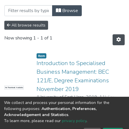
Browsing UFH Business Management by 
Browse
All browse results
Now showing
1 - 1 of 1
Item
Introduction to Specialised
Business Management: BEC
121/E, Degree Examinations
November 2019
No Thumbnail Available
(
University of Fort Hare
,
2019-11
)
Ford, M.
;
We collect and process your personal information for the
Chimucheka, T.
;
Chigamba, C.
;
Gavaza, B.
Show more
following purposes:
Authentication, Preferences,
Acknowledgement and Statistics
.
To learn more, please read our
privacy policy
.
DSpace software
copyright © 2002-2026
LYRASIS