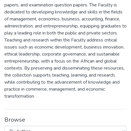
papers, and examination question papers. The Faculty is
dedicated to developing knowledge and skills in the fields
of management, economics, business, accounting, finance,
administration, and entrepreneurship, equipping graduates to
play a leading role in both the public and private sectors.
Teaching and research within the Faculty address critical
issues such as economic development, business innovation,
ethical leadership, corporate governance, and sustainable
entrepreneurship, with a focus on the African and global
contexts. By preserving and disseminating these resources,
the collection supports teaching, learning, and research,
while contributing to the advancement of knowledge and
practice in commerce, management, and economic
transformation.
Browse