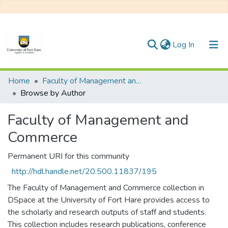
(current)
Log In
Communities & Collections
Home
Faculty of Management and Commerce
Browse by Author
All of DSpace
Faculty of Management and
Commerce
Permanent URI for this community
http://hdl.handle.net/20.500.11837/195
The Faculty of Management and Commerce collection in
DSpace at the University of Fort Hare provides access to
the scholarly and research outputs of staff and students.
This collection includes research publications, conference