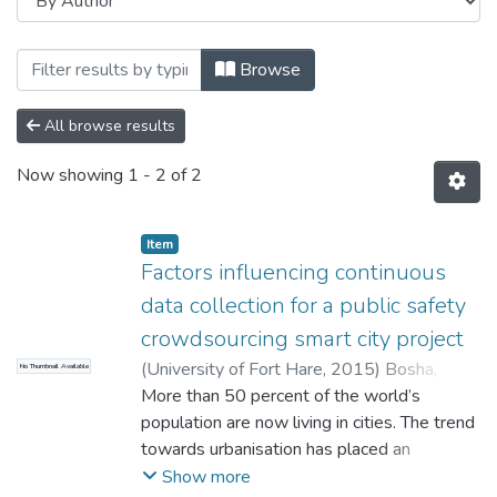
Browsing Faculty of Management and Co
Browse
All browse results
Now showing
1 - 2 of 2
Item
Factors influencing continuous
data collection for a public safety
crowdsourcing smart city project
(
University of Fort Hare
,
2015
)
Bosha,
No Thumbnail Available
Elizabeth
More than 50 percent of the world’s
population are now living in cities. The trend
towards urbanisation has placed an
enormous strain on the limited resources
Show more