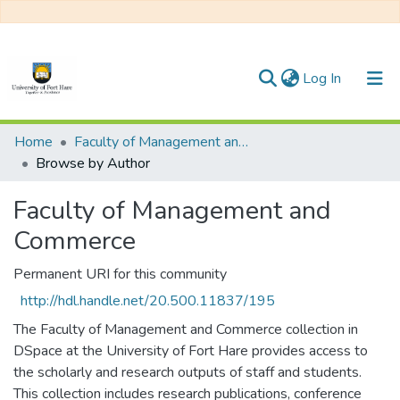
(current)
Log In
Communities & Collections
Home
Faculty of Management and Commerce
Browse by Author
All of DSpace
Faculty of Management and
Commerce
Permanent URI for this community
http://hdl.handle.net/20.500.11837/195
The Faculty of Management and Commerce collection in
DSpace at the University of Fort Hare provides access to
the scholarly and research outputs of staff and students.
This collection includes research publications, conference