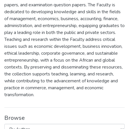
papers, and examination question papers. The Faculty is
dedicated to developing knowledge and skills in the fields
of management, economics, business, accounting, finance,
administration, and entrepreneurship, equipping graduates to
play a leading role in both the public and private sectors.
Teaching and research within the Faculty address critical
issues such as economic development, business innovation,
ethical leadership, corporate governance, and sustainable
entrepreneurship, with a focus on the African and global
contexts. By preserving and disseminating these resources,
the collection supports teaching, learning, and research,
while contributing to the advancement of knowledge and
practice in commerce, management, and economic
transformation.
Browse