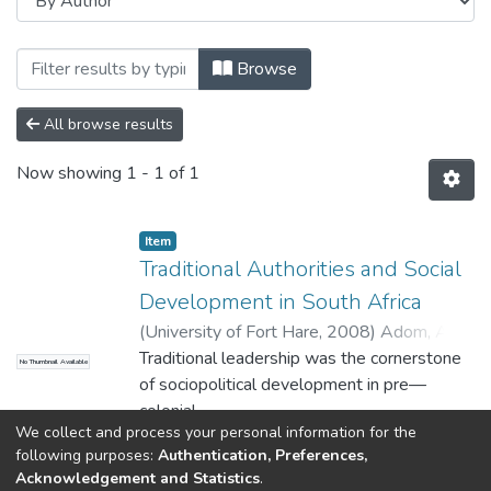
Browsing Faculty of Management and C
Browse
All browse results
Now showing
1 - 1 of 1
Item
Traditional Authorities and Social
Development in South Africa
(
University of Fort Hare
,
2008
)
Adom, Alex,
Yaw
Traditional leadership was the cornerstone
No Thumbnail Available
of sociopolitical development in pre—
colonial
We collect and process your personal information for the
South Africa. However, with the arrival of
Show more
following purposes:
Authentication, Preferences,
the colonialists in Africa, this important
Acknowledgement and Statistics
.
institution became corrupt. The colonial