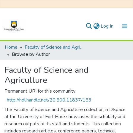
(current)
Log In
Communities & Collections
Home
Faculty of Science and Agriculture
Browse by Author
All of DSpace
Faculty of Science and
Agriculture
Permanent URI for this community
http://hdl.handle.net/20.500.11837/153
The Faculty of Science and Agriculture collection in DSpace
at the University of Fort Hare showcases the scholarly and
research outputs of its staff and students. This collection
includes research articles, conference papers, technical