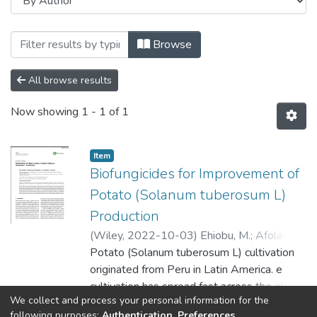
Browsing Faculty of Science and Agricult
Browse
All browse results
Now showing
1 - 1 of 1
Item
Biofungicides for Improvement of
Potato (Solanum tuberosum L)
Production
(
Wiley
,
2022-10-03
)
Ehiobu, M.
;
Afolayan,
AJ.
Potato (Solanum tuberosum L) cultivation
;
Idamokoro, M.
originated from Peru in Latin America. e
cultivation has spread fast across the globe
We collect and process your personal information for the
due to its ability to cope in the warm
Show more
following purposes:
Authentication, Preferences,