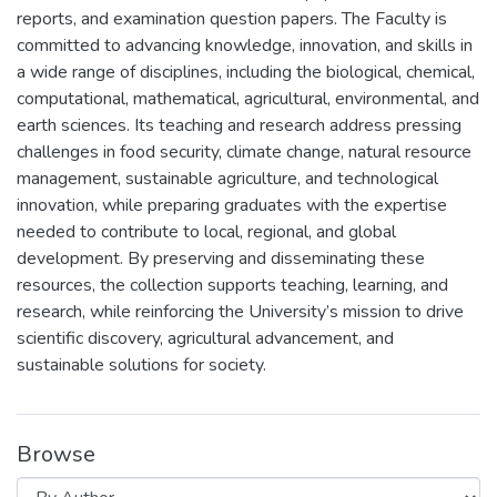
reports, and examination question papers. The Faculty is
committed to advancing knowledge, innovation, and skills in
a wide range of disciplines, including the biological, chemical,
computational, mathematical, agricultural, environmental, and
earth sciences. Its teaching and research address pressing
challenges in food security, climate change, natural resource
management, sustainable agriculture, and technological
innovation, while preparing graduates with the expertise
needed to contribute to local, regional, and global
development. By preserving and disseminating these
resources, the collection supports teaching, learning, and
research, while reinforcing the University’s mission to drive
scientific discovery, agricultural advancement, and
sustainable solutions for society.
Browse