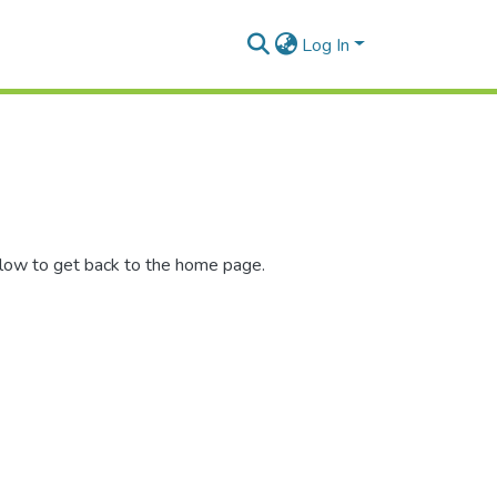
Log In
elow to get back to the home page.