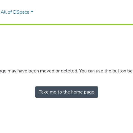
All of DSpace
 page may have been moved or deleted. You can use the button b
Take me to the home page