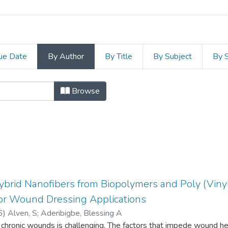
ue Date
By Author
By Title
By Subject
By 
e and Agriculture by Author "Aderib
Browse
Hybrid Nanofibers from Biopolymers and Poly (Vinyl
for Wound Dressing Applications
6
)
Alven, S
;
Aderibigbe, Blessing A
hronic wounds is challenging. The factors that impede wound heal