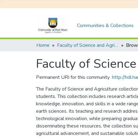
Communities & Collections
Home
Faculty of Science and Agriculture
Brow
Faculty of Science
Permanent URI for this community
http://hdl.
The Faculty of Science and Agriculture collectio
students. This collection includes research arti
knowledge, innovation, and skills in a wide range 
earth sciences. Its teaching and research addres
technological innovation, while preparing gradu
disseminating these resources, the collection sup
agricultural advancement, and sustainable soluti