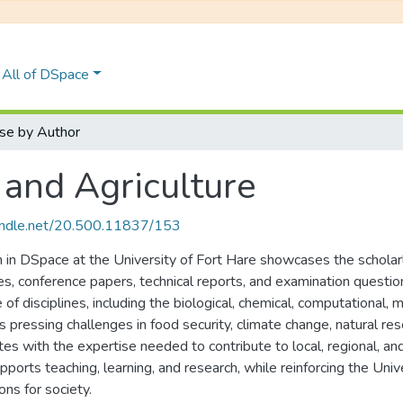
All of DSpace
se by Author
 and Agriculture
handle.net/20.500.11837/153
n in DSpace at the University of Fort Hare showcases the scholarl
cles, conference papers, technical reports, and examination quest
of disciplines, including the biological, chemical, computational, 
s pressing challenges in food security, climate change, natural r
ates with the expertise needed to contribute to local, regional, 
ports teaching, learning, and research, while reinforcing the Univer
ons for society.