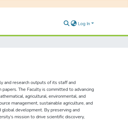
Log In
y and research outputs of its staff and
ion papers. The Faculty is committed to advancing
mathematical, agricultural, environmental, and
esource management, sustainable agriculture, and
and global development. By preserving and
sity’s mission to drive scientific discovery,