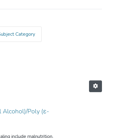
Subject Category
igbe, Blessing A"
 Alcohol)/Poly (ε-
ing include malnutrition,