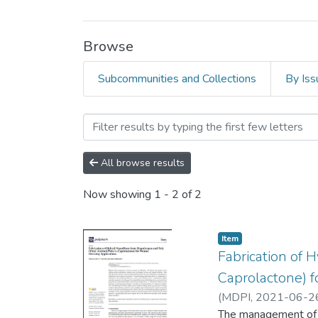
Browse
Subcommunities and Collections
By Iss
Browsing Faculty of Scienc
All browse results
Now showing
1 - 2 of 2
Item
Fabrication of 
Caprolactone) 
(
MDPI
,
2021-06-2
The management of c