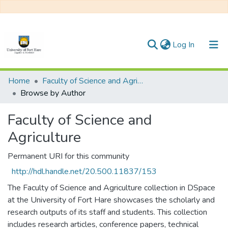
(current)
Log In
Communities & Collections
Home
Faculty of Science and Agriculture
Browse by Author
All of DSpace
Faculty of Science and
Agriculture
Permanent URI for this community
http://hdl.handle.net/20.500.11837/153
The Faculty of Science and Agriculture collection in DSpace
at the University of Fort Hare showcases the scholarly and
research outputs of its staff and students. This collection
includes research articles, conference papers, technical