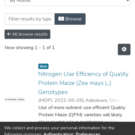
Browsing Faculty of Science and Agricu
Browse
All browse results
Now showing
1 - 1 of 1
Item
Nitrogen Use Efficiency of Quality
Protein Maize (Zea mays L.)
Genotypes
(
MDPI
,
2022-05-05
)
Adeoluwa, Olusola
No Thumbnail Available
Oluyinka
Use of more nutrient-use efficient Quality
;
Mutengwa, Charles Shelton
;
Chiduza, Cornelius
Protein Maize (QPM) varieties will likely
;
Tandzi, Ngoune Liliane
playa pivotal role in maintaining or increasing
We collect and process your personal information for the
crop yields and nutritional values in fields
Show more
following purposes:
Authentication, Preferences,