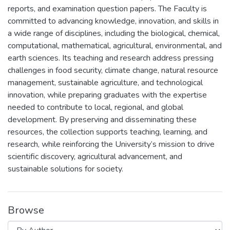
reports, and examination question papers. The Faculty is
committed to advancing knowledge, innovation, and skills in
a wide range of disciplines, including the biological, chemical,
computational, mathematical, agricultural, environmental, and
earth sciences. Its teaching and research address pressing
challenges in food security, climate change, natural resource
management, sustainable agriculture, and technological
innovation, while preparing graduates with the expertise
needed to contribute to local, regional, and global
development. By preserving and disseminating these
resources, the collection supports teaching, learning, and
research, while reinforcing the University’s mission to drive
scientific discovery, agricultural advancement, and
sustainable solutions for society.
Browse