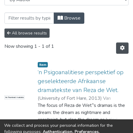
Browsing Theses and Dissertations by A
Browse
All browse results
Now showing
1 - 1 of 1
Item
‘n Psigoanalitiese perspektief op
geselekteerde Afrikaanse
dramatekste van Reza de Wet.
(
University of Fort Hare
,
2013
)
Van
No Thumbnail Available
Heerden, Joni
The focus of Reza de Wet‟s dramas is the
dream: the dream as nightmare and
constraint, but also the dream as lyrical
We collect and process your personal information for the
wish. The metaphysical worlds of the
Show more
following purposes:
Authentication, Preferences,