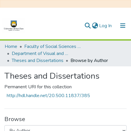
(current)
Log In
Communities & Collections
Home
Faculty of Social Sciences and Humanities
Department of Visual and Performing Arts
All of DSpace
Theses and Dissertations
Browse by Author
Theses and Dissertations
Permanent URI for this collection
http://hdl.handle.net/20.500.11837/385
Browse