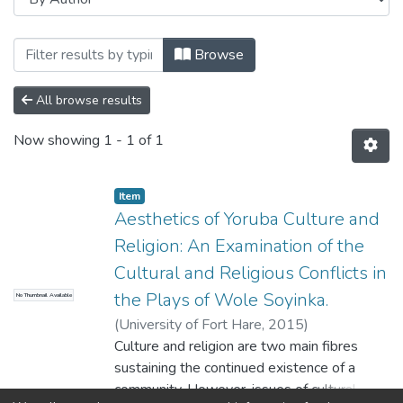
Browsing Theses and Dissertations by 
Browse
All browse results
Now showing
1 - 1 of 1
Item
Aesthetics of Yoruba Culture and
Religion: An Examination of the
Cultural and Religious Conflicts in
the Plays of Wole Soyinka.
No Thumbnail Available
(
University of Fort Hare
,
2015
)
Megbowon,Funmilola Kemi
Culture and religion are two main fibres
sustaining the continued existence of a
community. However, issues of cultural